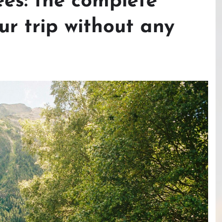
ees: the complete
ur trip without any