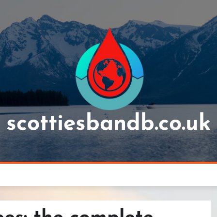
scottiesbandb.co.uk