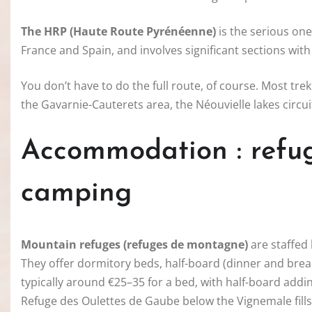
The HRP (Haute Route Pyrénéenne)
is the serious one
France and Spain, and involves significant sections with no 
You don’t have to do the full route, of course. Most tre
the Gavarnie-Cauterets area, the Néouvielle lakes circu
Accommodation : refuge
camping
Mountain refuges (refuges de montagne)
are staffed 
They offer dormitory beds, half-board (dinner and brea
typically around €25–35 for a bed, with half-board addi
Refuge des Oulettes de Gaube below the Vignemale fill