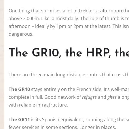
One thing that surprises a lot of trekkers : afternoon
above 2,000m. Like, almost daily. The rule of thumb is 
afternoon – ideally by 1pm or 2pm at the latest. This isn
dangerous.
The GR10, the HRP, th
There are three main long-distance routes that cross t
The GR10
stays entirely on the French side. It’s well-ma
complete in full. Good network of
refuges
and
gîtes
along
with reliable infrastructure.
The GR11
is its Spanish equivalent, running along the s
fewer services in some sections. Longer in places.