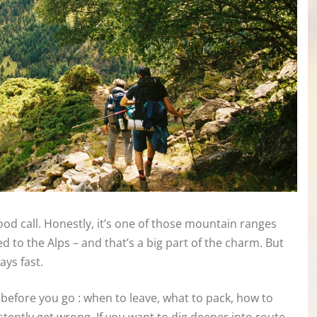
ood call. Honestly, it’s one of those mountain ranges
d to the Alps – and that’s a big part of the charm. But
ays fast.
before you go : when to leave, what to pack, how to