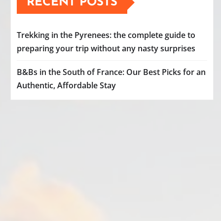
RECENT POSTS
Trekking in the Pyrenees: the complete guide to
preparing your trip without any nasty surprises
B&Bs in the South of France: Our Best Picks for an
Authentic, Affordable Stay