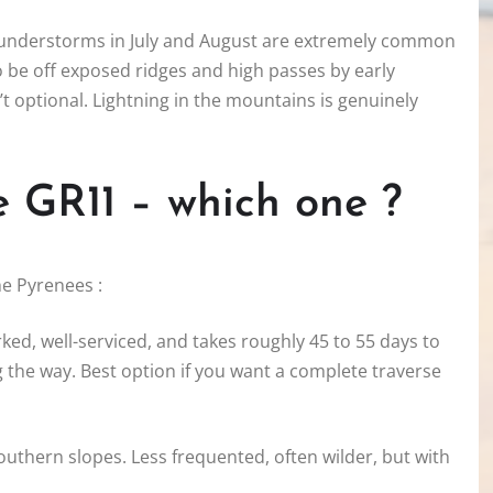
 thunderstorms in July and August are extremely common
to be off exposed ridges and high passes by early
’t optional. Lightning in the mountains is genuinely
e GR11 – which one ?
he Pyrenees :
rked, well-serviced, and takes roughly 45 to 55 days to
 the way. Best option if you want a complete traverse
outhern slopes. Less frequented, often wilder, but with