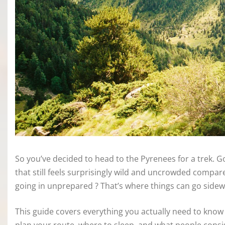
So you’ve decided to head to the Pyrenees for a trek. G
that still feels surprisingly wild and uncrowded compare
going in unprepared ? That’s where things can go sidew
This guide covers everything you actually need to know 