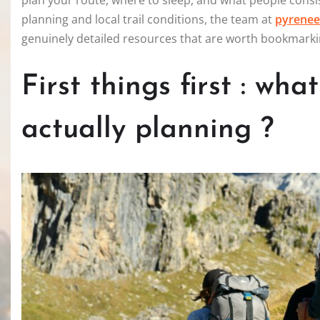
plan your route, where to sleep, and what people consis
planning and local trail conditions, the team at
pyrenee
genuinely detailed resources that are worth bookmarki
First things first : wha
actually planning ?