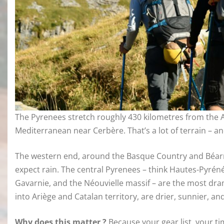
The Pyrenees stretch roughly 430 kilometres from the A
Mediterranean near Cerbère. That’s a lot of terrain – and 
The western end, around the Basque Country and Béarn, 
expect rain. The central Pyrenees – think Hautes-Pyrén
Gavarnie, and the Néouvielle massif – are the most dr
into Ariège and Catalan territory, are drier, sunnier, an
Why does this matter ?
Because your gear list, your ti