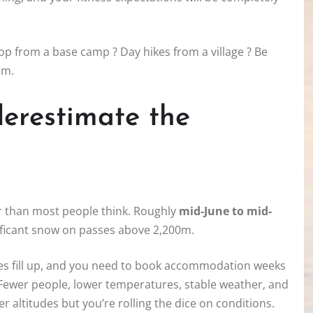
oop from a base camp ? Day hikes from a village ? Be
am.
derestimate the
er than most people think. Roughly
mid-June to mid-
nificant snow on passes above 2,200m.
uges fill up, and you need to book accommodation weeks
 Fewer people, lower temperatures, stable weather, and
er altitudes but you’re rolling the dice on conditions.