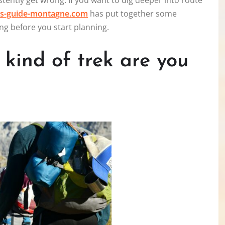
tently get wrong. If you want to dig deeper into route
s-guide-montagne.com
has put together some
ng before you start planning.
t kind of trek are you