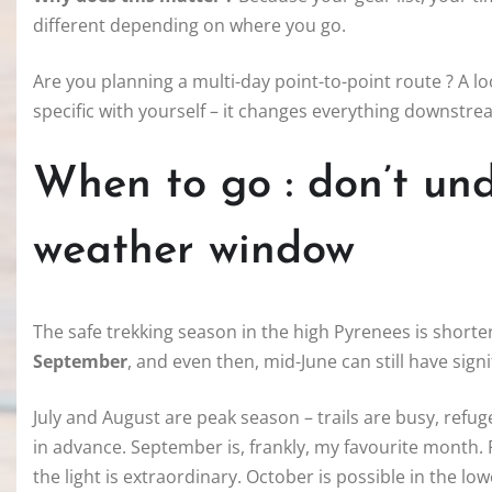
different depending on where you go.
Are you planning a multi-day point-to-point route ? A l
specific with yourself – it changes everything downstre
When to go : don’t un
weather window
The safe trekking season in the high Pyrenees is short
September
, and even then, mid-June can still have sig
July and August are peak season – trails are busy, ref
in advance. September is, frankly, my favourite month.
the light is extraordinary. October is possible in the low