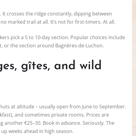
. It crosses the ridge constantly, dipping between
marked trail at all. It’s not for first-timers. At all.
kkers pick a 5 to 10-day section. Popular choices include
it, or the section around Bagnères-de-Luchon.
s, gîtes, and wild
huts at altitude – usually open from June to September.
kfast), and sometimes private rooms. Prices are
ng another €25–30. Book in advance. Seriously. The
s up weeks ahead in high season.