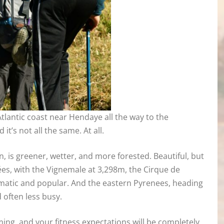
tlantic coast near Hendaye all the way to the
it’s not all the same. At all.
is greener, wetter, and more forested. Beautiful, but
ées, with the Vignemale at 3,298m, the Cirque de
amatic and popular. And the eastern Pyrenees, heading
d often less busy.
ming, and your fitness expectations will be completely