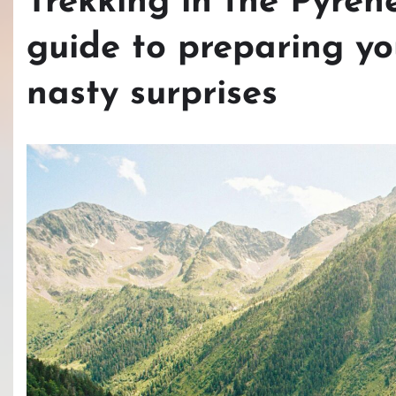
Trekking in the Pyren
guide to preparing yo
nasty surprises