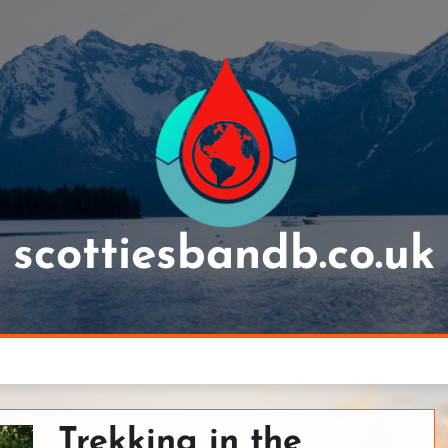
scottiesbandb.co.uk
Trekking in the